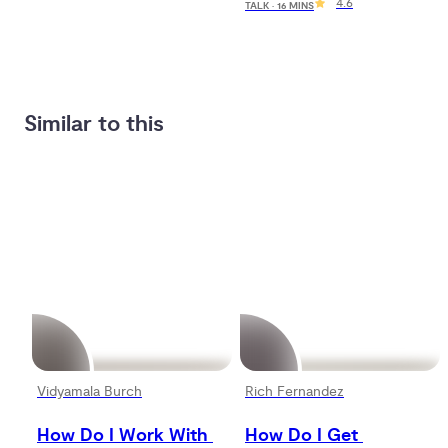
4.6
TALK · 16 MINS
Similar to this
Vidyamala Burch
Rich Fernandez
How Do I Work With 
How Do I Get 