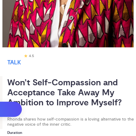
4.5
TALK
Won’t Self-Compassion and 
Acceptance Take Away My 
Ambition to Improve Myself?
Rhonda shares how self-compassion is a loving alternative to the
negative voice of the inner critic.
Duration