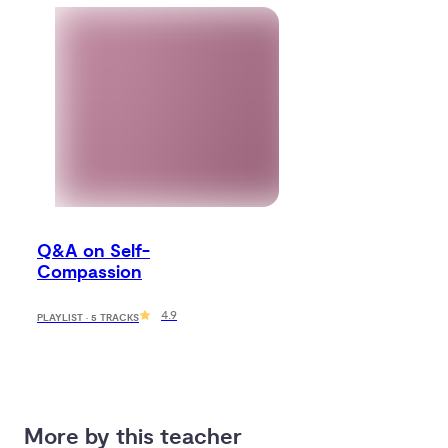
Q&A on Self-
Compassion
4.9
PLAYLIST · 5 TRACKS
More by this teacher