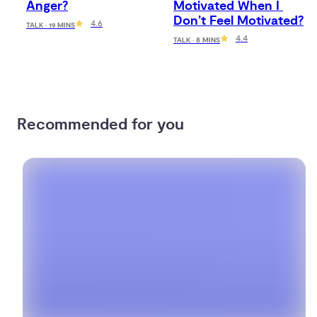
Anger?
Motivated When I 
Don’t Feel Motivated?
4.6
TALK · 19 MINS
4.4
TALK · 8 MINS
Recommended for you