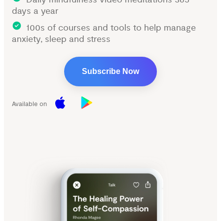
days a year
100s of courses and tools to help manage
anxiety, sleep and stress
Subscribe Now
Available on