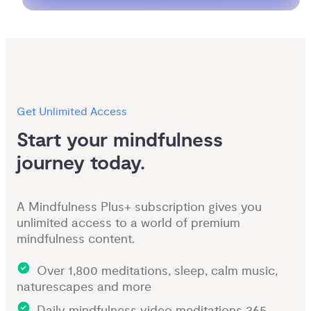
Get Unlimited Access
Start your mindfulness 
journey today.
A Mindfulness Plus+ subscription gives you
unlimited access to a world of premium
mindfulness content.
Over 1,800 meditations, sleep, calm music,
naturescapes and more
Daily mindfulness video meditations 365