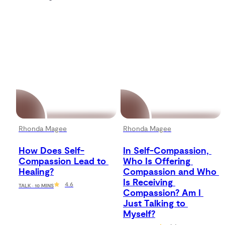
Rhonda Magee
Rhonda Magee
How Does Self-
In Self-Compassion, 
Compassion Lead to 
Who Is Offering 
Healing?
Compassion and Who 
Is Receiving 
4.6
TALK · 10 MINS
Compassion? Am I 
Just Talking to 
Myself?