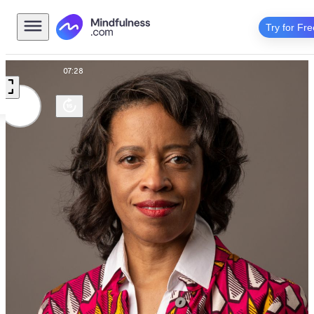
Try for Fre
Talk
07:28