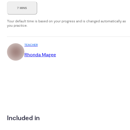
7 MINS
Your default time is based on your progress and is changed automatically as
you practice.
TEACHER
Rhonda Magee
Included in