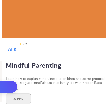
4.7
TALK
Mindful Parenting 
Learn how to explain mindfulness to children and some practical
ways to integrate mindfulness into family life with Kristen Race.
Duration
37 MINS