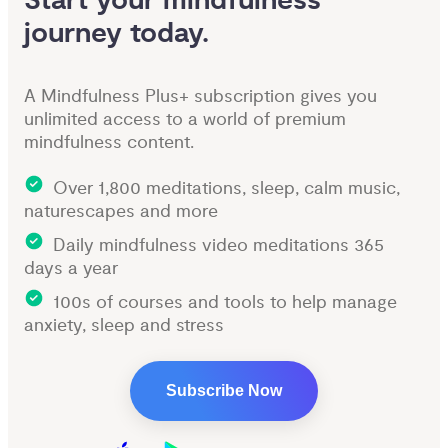
Start your mindfulness 
journey today.
A Mindfulness Plus+ subscription gives you
unlimited access to a world of premium
mindfulness content.
Over 1,800 meditations, sleep, calm music,
naturescapes and more
Daily mindfulness video meditations 365
days a year
100s of courses and tools to help manage
anxiety, sleep and stress
Subscribe Now