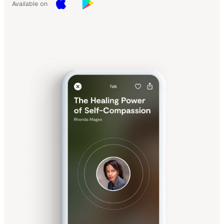
Available on