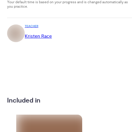
Your default time is based on your progress and is changed automatically as
you practice.
TEACHER
Kristen Race
Included in