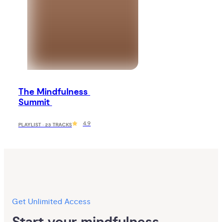
The Mindfulness 
Summit 
4.9
PLAYLIST · 23 TRACKS
Get Unlimited Access