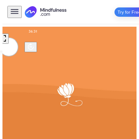
Try for Fre
Talk
36:31